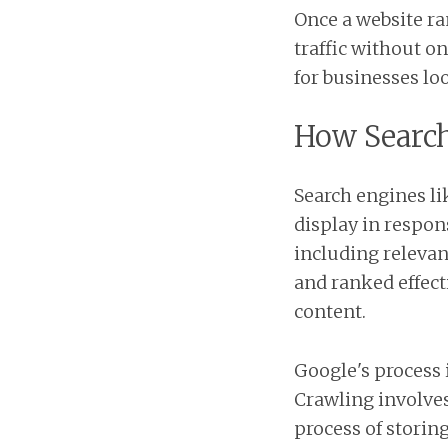
Once a website ra
traffic without o
for businesses lo
How Searc
Search engines l
display in respon
including relevan
and ranked effect
content.
Google's process 
Crawling involves
process of storin