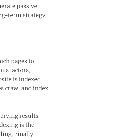
nerate passive
ong-term strategy
ich pages to
ous factors,
site is indexed
es crawl and index
erving results.
dexing is the
ing. Finally,