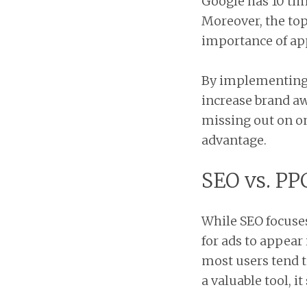
Google has 10 tim
Moreover, the top 
importance of app
By implementing e
increase brand a
missing out on on
advantage.
SEO vs. PP
While SEO focuses
for ads to appear
most users tend t
a valuable tool, 