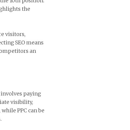
the 10th position.
ighlights the
e visitors,
lecting SEO means
 competitors an
g involves paying
te visibility,
, while PPC can be
.