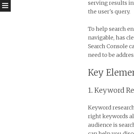
serving results i
the user's query.
To help search eng
navigable, has cle
Search Console ca
need to be addres
Key Elemen
1. Keyword R
Keyword research 
right keywords al
audience is searc
can help you dis