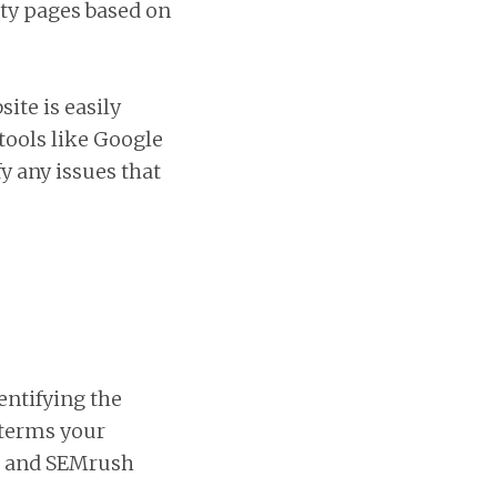
ity pages based on
ite is easily
 tools like Google
y any issues that
entifying the
 terms your
s, and SEMrush