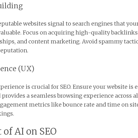
uilding
putable websites signal to search engines that your
aluable. Focus on acquiring high-quality backlink
ships, and content marketing. Avoid spammy tactic
reputation.
ience (UX)
perience is crucial for SEO. Ensure your website is e
d provides a seamless browsing experience across al
ngagement metrics like bounce rate and time on si
ings.
 of AI on SEO