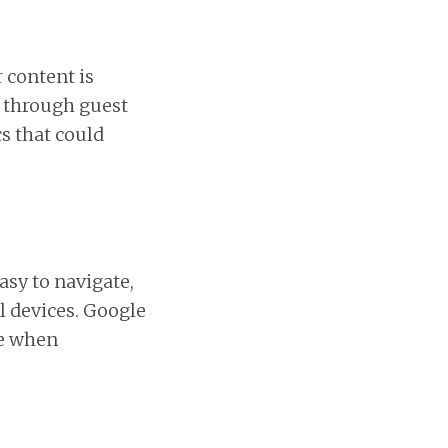
 content is
s through guest
s that could
asy to navigate,
l devices. Google
te when