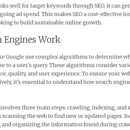
nks well for target keywords through SEO, it can ge
ngoing ad spend. This makes SEO a cost-effective l
oking to build sustainable online growth.
h Engines Work
ike Google use complex algorithms to determine wh
se to a user's query. These algorithms consider vari
ce, quality, and user experience. To ensure your web
ively, it's essential to understand how search engin
involves three main steps: crawling, indexing, and s
 scanning the web to find new or updated pages. In
g and organizing the information found during crawl