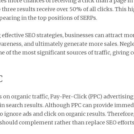
es more chances of receiving a click than a page in 
three results receive over 50% of all clicks. This h
earing in the top positions of SERPs.
ffective SEO strategies, businesses can attract mor
wareness, and ultimately generate more sales. Neg
e of the most significant sources of traffic, giving
C
 on organic traffic, Pay-Per-Click (PPC) advertisin
 in search results. Although PPC can provide immedia
o ignore ads and click on organic results. Therefore
it should complement rather than replace SEO efforts