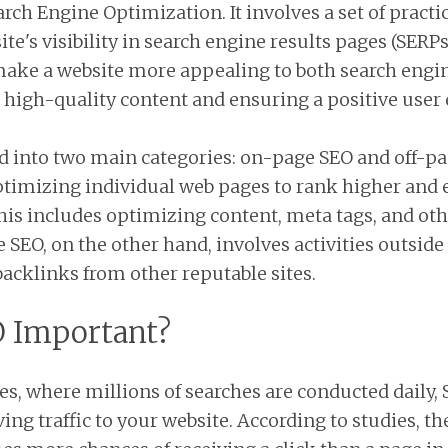
arch Engine Optimization. It involves a set of practi
te's visibility in search engine results pages (SERP
 make a website more appealing to both search engi
, high-quality content and ensuring a positive user
d into two main categories: on-page SEO and off-p
ptimizing individual web pages to rank higher and
 This includes optimizing content, meta tags, and o
 SEO, on the other hand, involves activities outside
backlinks from other reputable sites.
O Important?
es, where millions of searches are conducted daily, 
ving traffic to your website. According to studies, the