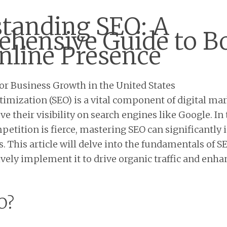
tanding SEO: A
hensive Guide to B
nline Presence
imization (SEO) is a vital component of digital mar
 their visibility on search engines like Google. In 
etition is fierce, mastering SEO can significantly 
. This article will delve into the fundamentals of S
ively implement it to drive organic traffic and enha
O?