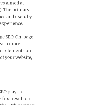
ces aimed at
s). The primary
nes and users by
 experience.
age SEO. On-page
 earn more
ther elements on
 of your website,
SEO plays a
 first result on