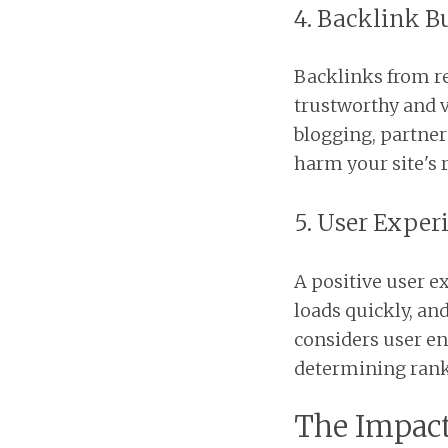
4. Backlink B
Backlinks from re
trustworthy and v
blogging, partner
harm your site's 
5. User Exper
A positive user ex
loads quickly, an
considers user e
determining rank
The Impact