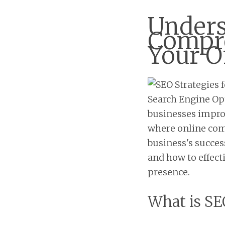
Unders
Compre
Your O
Search Engine Opt
businesses improve
where online comp
business's success
and how to effect
presence.
What is SE