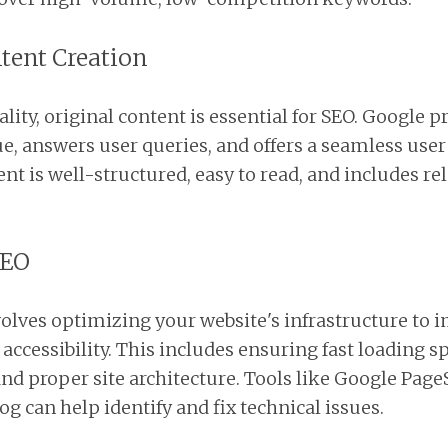
ntent Creation
ity, original content is essential for SEO. Google p
ue, answers user queries, and offers a seamless user
nt is well-structured, easy to read, and includes r
SEO
olves optimizing your website's infrastructure to i
ccessibility. This includes ensuring fast loading s
nd proper site architecture. Tools like Google Pag
g can help identify and fix technical issues.