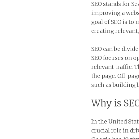
SEO stands for Se
improving a websi
goal of SEO is to
creating relevant
SEO can be divide
SEO focuses on o
relevant traffic.
the page. Off-page
such as building 
Why is SE
In the United Stat
crucial role in dri