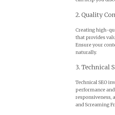
2. Quality Co
Creating high-qual
that provides val
Ensure your conte
naturally.
3. Technical 
Technical SEO inv
performance and a
responsiveness, a
and Screaming Fro