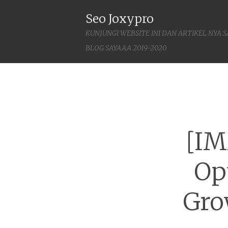
Seo Joxypro
KUNJUNGI WEBSITE INI DAN ARTIKEL NYA 
BLOG SAYAAA 2019-2020
[IM
Op
Gro