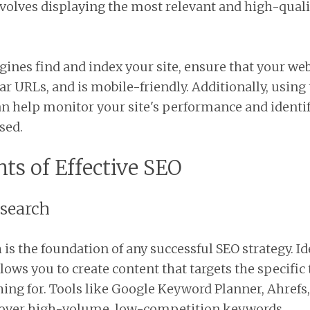
nvolves displaying the most relevant and high-qual
ines find and index your site, ensure that your webs
ar URLs, and is mobile-friendly. Additionally, using
n help monitor your site's performance and identif
sed.
ts of Effective SEO
esearch
is the foundation of any successful SEO strategy. Id
lows you to create content that targets the specific
hing for. Tools like Google Keyword Planner, Ahref
cover high-volume, low-competition keywords.