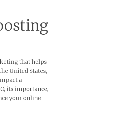
oosting
keting that helps
the United States,
impact a
EO, its importance,
nce your online