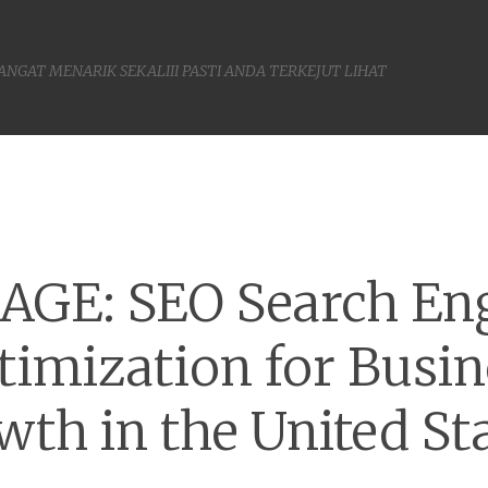
SANGAT MENARIK SEKALIII PASTI ANDA TERKEJUT LIHAT
Menu
AGE: SEO Search En
timization for Busin
wth in the United Sta