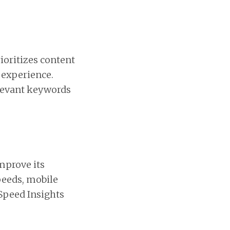
rioritizes content
 experience.
elevant keywords
mprove its
peeds, mobile
eSpeed Insights