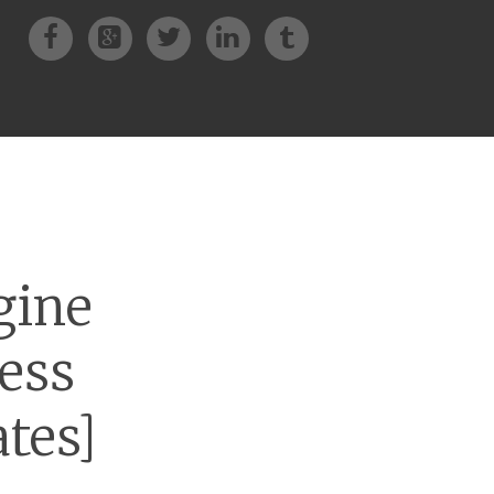
Facebook
Google+
Twitter
LinkedIn
Tumblr
gine
ess
tes]