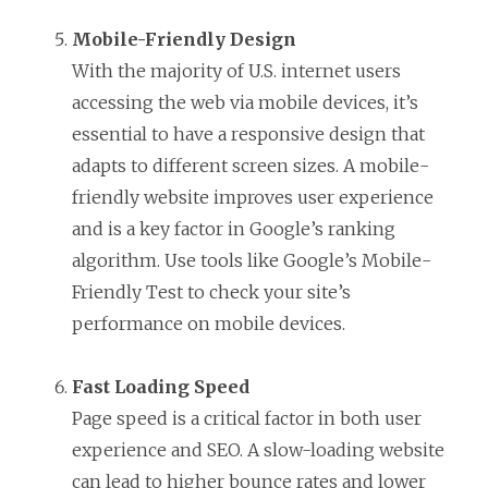
Mobile-Friendly Design
With the majority of U.S. internet users
accessing the web via mobile devices, it’s
essential to have a responsive design that
adapts to different screen sizes. A mobile-
friendly website improves user experience
and is a key factor in Google’s ranking
algorithm. Use tools like Google’s Mobile-
Friendly Test to check your site’s
performance on mobile devices.
Fast Loading Speed
Page speed is a critical factor in both user
experience and SEO. A slow-loading website
can lead to higher bounce rates and lower