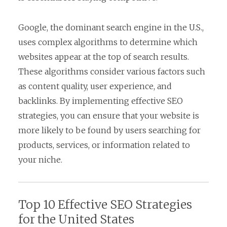
Google, the dominant search engine in the U.S.,
uses complex algorithms to determine which
websites appear at the top of search results.
These algorithms consider various factors such
as content quality, user experience, and
backlinks. By implementing effective SEO
strategies, you can ensure that your website is
more likely to be found by users searching for
products, services, or information related to
your niche.
Top 10 Effective SEO Strategies
for the United States