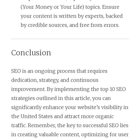
(Your Money or Your Life) topics. Ensure
your content is written by experts, backed
by credible sources, and free from errors.
Conclusion
SEO is an ongoing process that requires
dedication, strategy, and continuous
improvement. By implementing the top 10 SEO
strategies outlined in this article, you can
significantly enhance your website’s visibility in
the United States and attract more organic
traffic. Remember, the key to successful SEO lies
in creating valuable content, optimizing for user