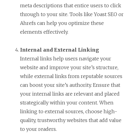
meta descriptions that entice users to click
through to your site. Tools like Yoast SEO or
Ahrefs can help you optimize these
elements effectively.
Internal and External Linking
Internal links help users navigate your
website and improve your site’s structure,
while external links from reputable sources
can boost your site’s authority. Ensure that
your internal links are relevant and placed
strategically within your content. When
linking to external sources, choose high-
quality, trustworthy websites that add value
to your readers.