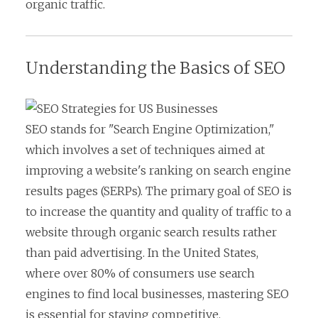
organic traffic.
Understanding the Basics of SEO
SEO stands for "Search Engine Optimization,"
which involves a set of techniques aimed at
improving a website's ranking on search engine
results pages (SERPs). The primary goal of SEO is
to increase the quantity and quality of traffic to a
website through organic search results rather
than paid advertising. In the United States,
where over 80% of consumers use search
engines to find local businesses, mastering SEO
is essential for staying competitive.