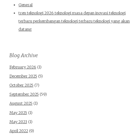
General
tren teknologi 2026 teknologi masa depan inovasi teknologi
terbaru perkembangan teknologi terbaru teknologi yang akan
datang
Blog Archive
February 2026
(1)
December 2025
(5)
October 2025
(7)
September 2025
(59)
August 2025
(1)
May 2025
(1)
May 2023
(1)
April 2022
(9)