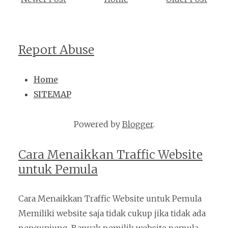
Report Abuse
Home
SITEMAP
Powered by
Blogger
.
Cara Menaikkan Traffic Website
untuk Pemula
Cara Menaikkan Traffic Website untuk Pemula
Memiliki website saja tidak cukup jika tidak ada