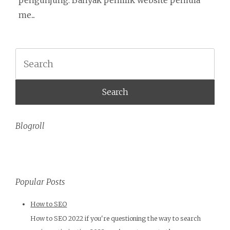
pengunjung. Banyak pemilik website pemula
me...
Search
Blogroll
Popular Posts
How to SEO
How to SEO 2022 if you're questioning the way to search