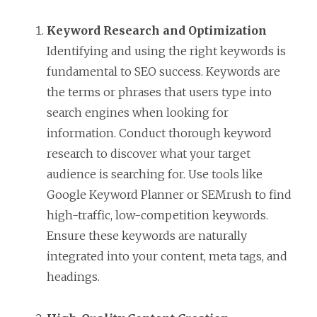
Keyword Research and Optimization
Identifying and using the right keywords is
fundamental to SEO success. Keywords are
the terms or phrases that users type into
search engines when looking for
information. Conduct thorough keyword
research to discover what your target
audience is searching for. Use tools like
Google Keyword Planner or SEMrush to find
high-traffic, low-competition keywords.
Ensure these keywords are naturally
integrated into your content, meta tags, and
headings.