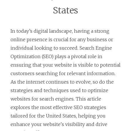
States
In today’s digital landscape, having a strong
online presence is crucial for any business or
individual looking to succeed. Search Engine
Optimization (SEO) plays a pivotal role in
ensuring that your website is visible to potential
customers searching for relevant information.
As the internet continues to evolve, so do the
strategies and techniques used to optimize
websites for search engines. This article
explores the most effective SEO strategies
tailored for the United States, helping you
enhance your website's visibility and drive