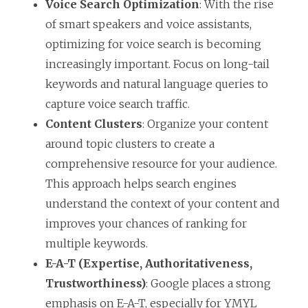
Voice Search Optimization
: With the rise
of smart speakers and voice assistants,
optimizing for voice search is becoming
increasingly important. Focus on long-tail
keywords and natural language queries to
capture voice search traffic.
Content Clusters
: Organize your content
around topic clusters to create a
comprehensive resource for your audience.
This approach helps search engines
understand the context of your content and
improves your chances of ranking for
multiple keywords.
E-A-T (Expertise, Authoritativeness,
Trustworthiness)
: Google places a strong
emphasis on E-A-T, especially for YMYL