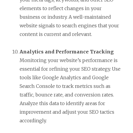
elements to reflect changes in your
business or industry. A well-maintained
website signals to search engines that your
content is current and relevant.
Analytics and Performance Tracking
Monitoring your website’s performance is
essential for refining your SEO strategy. Use
tools like Google Analytics and Google
Search Console to track metrics such as
traffic, bounce rate, and conversion rates.
Analyze this data to identify areas for
improvement and adjust your SEO tactics
accordingly.