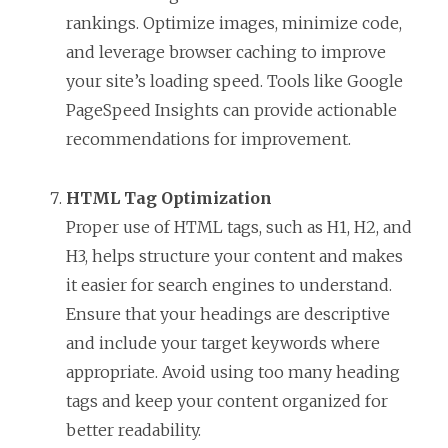
rankings. Optimize images, minimize code,
and leverage browser caching to improve
your site’s loading speed. Tools like Google
PageSpeed Insights can provide actionable
recommendations for improvement.
HTML Tag Optimization
Proper use of HTML tags, such as H1, H2, and
H3, helps structure your content and makes
it easier for search engines to understand.
Ensure that your headings are descriptive
and include your target keywords where
appropriate. Avoid using too many heading
tags and keep your content organized for
better readability.