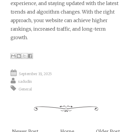
experience, and staying updated with the latest
trends and algorithm changes. With the right
approach, your website can achieve higher
rankings, increased traffic, and long-term
growth.
September 19, 2025
sadudin
General
Newer Post
Home
Older Post