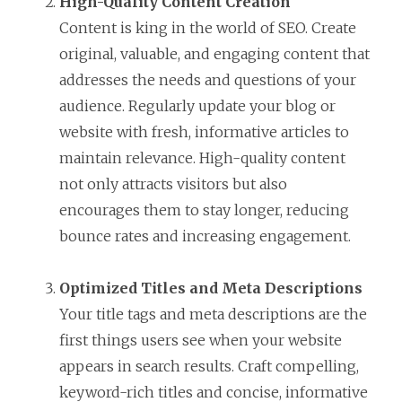
High-Quality Content Creation
Content is king in the world of SEO. Create
original, valuable, and engaging content that
addresses the needs and questions of your
audience. Regularly update your blog or
website with fresh, informative articles to
maintain relevance. High-quality content
not only attracts visitors but also
encourages them to stay longer, reducing
bounce rates and increasing engagement.
Optimized Titles and Meta Descriptions
Your title tags and meta descriptions are the
first things users see when your website
appears in search results. Craft compelling,
keyword-rich titles and concise, informative