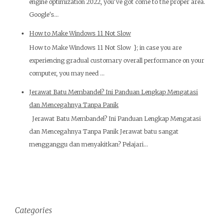
engine optimization 2022, you've got come to the proper area.
Google's...
How to Make Windows 11 Not Slow
How to Make Windows 11 Not Slow }; in case you are
experiencing gradual customary overall performance on your
computer, you may need ...
Jerawat Batu Membandel? Ini Panduan Lengkap Mengatasi
dan Mencegahnya Tanpa Panik
Jerawat Batu Membandel? Ini Panduan Lengkap Mengatasi
dan Mencegahnya Tanpa Panik Jerawat batu sangat
mengganggu dan menyakitkan? Pelajari...
Categories