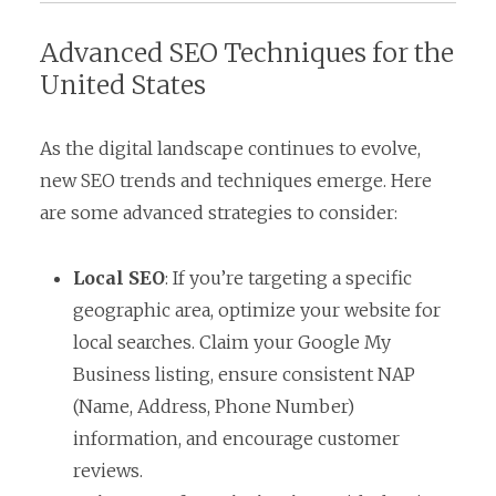
Advanced SEO Techniques for the
United States
As the digital landscape continues to evolve,
new SEO trends and techniques emerge. Here
are some advanced strategies to consider:
Local SEO
: If you’re targeting a specific
geographic area, optimize your website for
local searches. Claim your Google My
Business listing, ensure consistent NAP
(Name, Address, Phone Number)
information, and encourage customer
reviews.