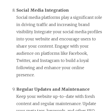
Social Media Integration
Social media platforms play a significant role
in driving traffic and increasing brand
visibility. Integrate your social media profiles
into your website and encourage users to
share your content. Engage with your
audience on platforms like Facebook,
Twitter, and Instagram to build a loyal
following and enhance your online
presence.
Regular Updates and Maintenance
Keep your website up-to-date with fresh
content and regular maintenance. Update
your meta tags, keywords, and other SEO