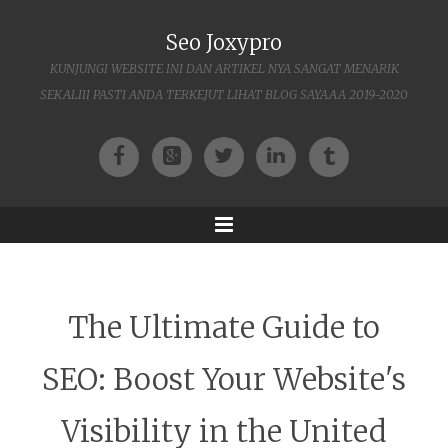
Seo Joxypro
KUNJUNGI WEBSITE INI DAN ARTIKEL NYA SANGAT MENARIK
SEKALIII PASTI ANDA TERKEJUT LIHAT BLOG SAYAAA 2019-2020
Facebook
Google+
Twitter
LinkedIn
Tumblr
Menu
The Ultimate Guide to
SEO: Boost Your Website's
Visibility in the United